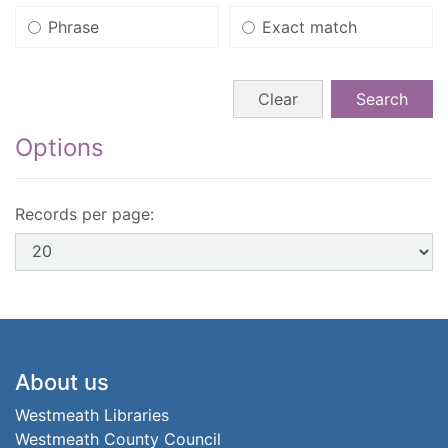
Phrase
Exact match
Search form buttons
Clear
Search
Options
Records per page:
Footer
About us
Westmeath Libraries
Westmeath County Council