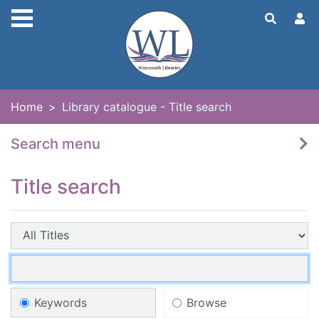
Skip to main content
Home
Library catalogue - Title search
Search menu
Title search
Search field:
Search entry points
Search terms:
Search type
Keywords
Browse