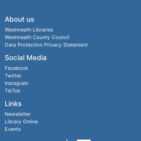
Footer
About us
Westmeath Libraries
Westmeath County Council
Data Protection Privacy Statement
Social Media
Facebook
Twitter
Instagram
TikTok
Links
Newsletter
Library Online
Events