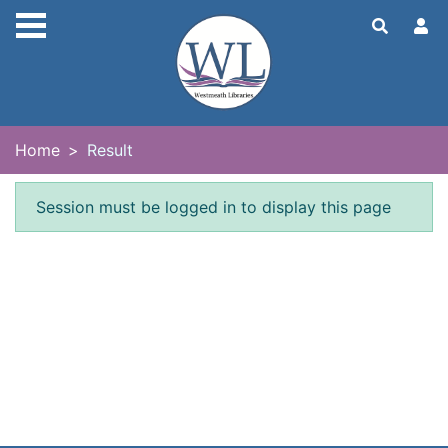
Skip to main content
Home
Result
Error result
Session must be logged in to display this page